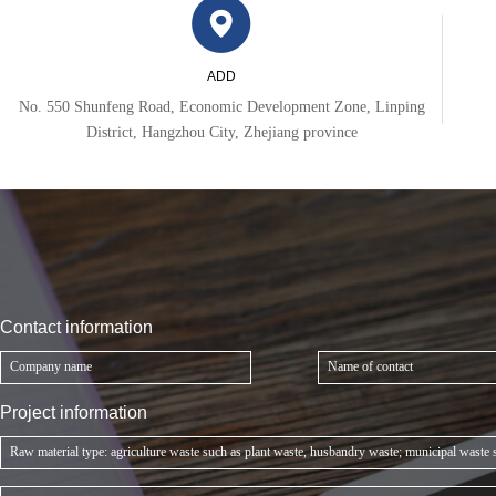
ADD
No. 550 Shunfeng Road, Economic Development Zone, Linping
District, Hangzhou City, Zhejiang province
Contact information
Project information