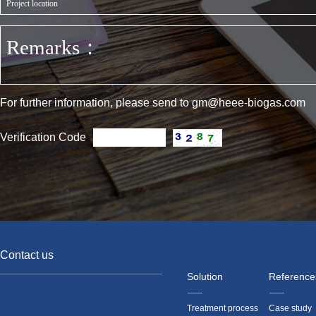
For further information, please send to gm@heee-biogas.com
Verification Code
Contact us
Solution
Reference
Treatment process
Case study