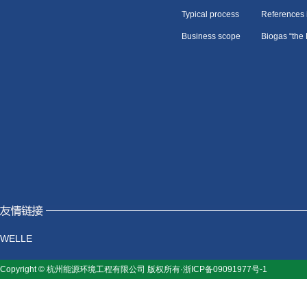
Typical process
References 
Business scope
Biogas “the
WELLE
Copyright © 杭州能源环境工程有限公司 版权所有·浙ICP备09091977号-1